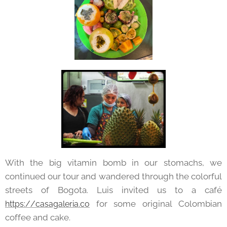
With the big vitamin bomb in our stomachs, we
continued our tour and wandered through the colorful
streets of Bogota. Luis invited us to a café
for some original Colombian
https://casagaleria.co
coffee and cake.