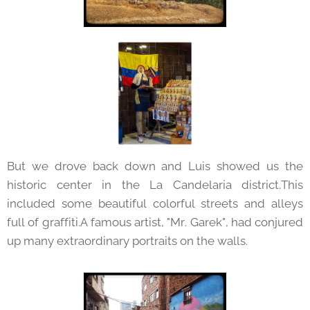
But we drove back down and Luis showed us the
historic center in the La Candelaria district.This
included some beautiful colorful streets and alleys
full of graffiti.A famous artist, "Mr. Garek", had conjured
up many extraordinary portraits on the walls.