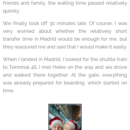
friends and family, the waiting time passed relatively
quickly.
We finally took off 30 minutes late. Of course, I was
very worried about whether the relatively short
transfer time in Madrid would be enough for me, but
they reassured me and said that I would make it easily.
When I landed in Madrid, I looked for the shuttle train
to Terminal 4S. I met Heike on the way and we drove
and walked there together. At the gate, everything
was already prepared for boarding, which started on
time.