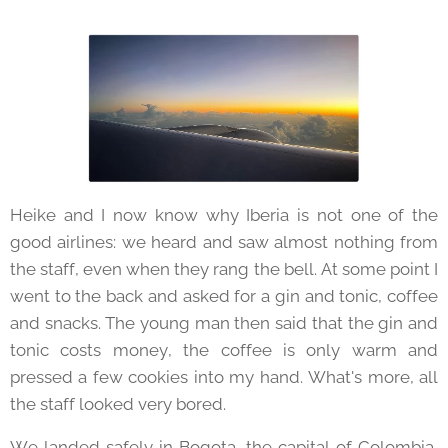
Heike and I now know why Iberia is not one of the
good airlines: we heard and saw almost nothing from
the staff, even when they rang the bell. At some point I
went to the back and asked for a gin and tonic, coffee
and snacks. The young man then said that the gin and
tonic costs money, the coffee is only warm and
pressed a few cookies into my hand. What's more, all
the staff looked very bored.
We landed safely in Bogota, the capital of Colombia,