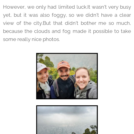
However, we only had limited luck.It wasn't very busy
yet, but it was also foggy, so we didn't have a clear
view of the city.But that didn't bother me so much,
because the clouds and fog made it possible to take
some really nice photos.