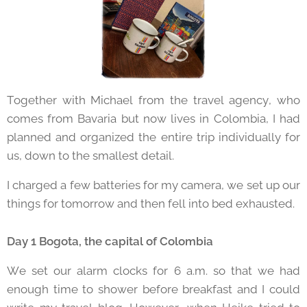
Together with Michael from the travel agency, who
comes from Bavaria but now lives in Colombia, I had
planned and organized the entire trip individually for
us, down to the smallest detail.
I charged a few batteries for my camera, we set up our
things for tomorrow and then fell into bed exhausted.
Day 1 Bogota, the capital of Colombia
We set our alarm clocks for 6 a.m. so that we had
enough time to shower before breakfast and I could