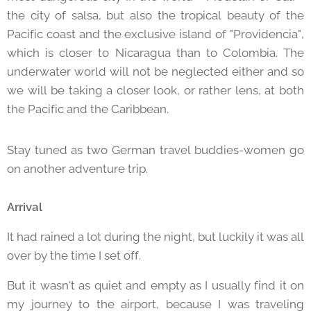
the city of salsa, but also the tropical beauty of the
Pacific coast and the exclusive island of "Providencia",
which is closer to Nicaragua than to Colombia. The
underwater world will not be neglected either and so
we will be taking a closer look, or rather lens, at both
the Pacific and the Caribbean.
Stay tuned as two German travel buddies-women go
on another adventure trip.
Arrival
It had rained a lot during the night, but luckily it was all
over by the time I set off.
But it wasn't as quiet and empty as I usually find it on
my journey to the airport, because I was traveling