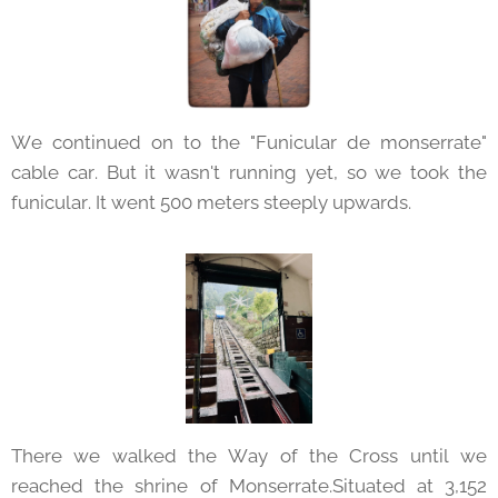
We continued on to the "Funicular de monserrate"
cable car. But it wasn't running yet, so we took the
funicular. It went 500 meters steeply upwards.
There we walked the Way of the Cross until we
reached the shrine of Monserrate.Situated at 3,152