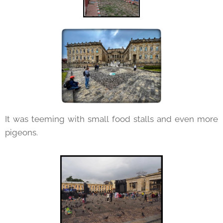
It was teeming with small food stalls and even more
pigeons.