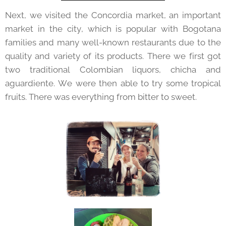
Next, we visited the Concordia market, an important
market in the city, which is popular with Bogotana
families and many well-known restaurants due to the
quality and variety of its products. There we first got
two traditional Colombian liquors, chicha and
aguardiente. We were then able to try some tropical
fruits. There was everything from bitter to sweet.