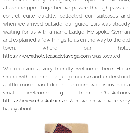
at around 9pm. Together we passed through passport
control quite quickly, collected our suitcases and
when we arrived outside, our guide Luis was already
waiting for us with a name badge. He spoke German
and explained a few things to us on the way to the old
town, where our hotel
https://www.hotelcasadelavega.com
was located.
We received a very friendly welcome there. Heike
shone with her mini language course and understood
a little more than I did. In our room we discovered a
small welcome gift from Chaskatours
https://www.chaskatours.co/en
, which we were very
happy about.