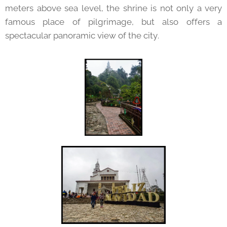
meters above sea level, the shrine is not only a very
famous place of pilgrimage, but also offers a
spectacular panoramic view of the city.