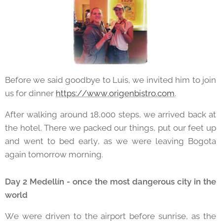
Before we said goodbye to Luis, we invited him to join
us for dinner
https://www.origenbistro.com
.
After walking around 18,000 steps, we arrived back at
the hotel. There we packed our things, put our feet up
and went to bed early, as we were leaving Bogota
again tomorrow morning.
Day 2 Medellín - once the most dangerous city in the
world
We were driven to the airport before sunrise, as the