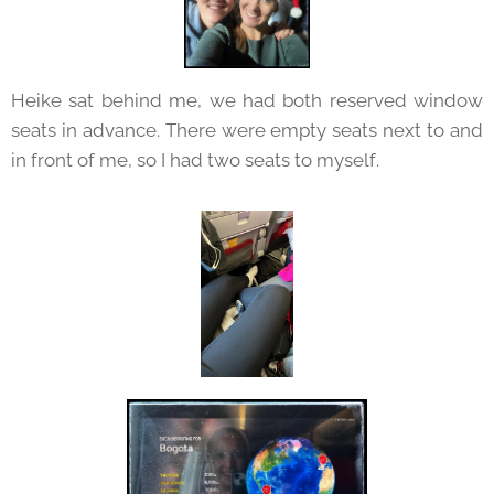
Heike sat behind me, we had both reserved window
seats in advance. There were empty seats next to and
in front of me, so I had two seats to myself.