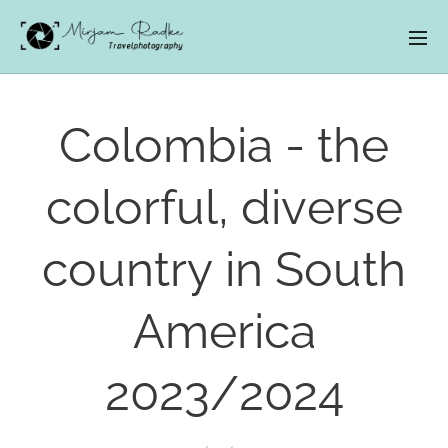
Colombia - the
colorful, diverse
country in South
America
2023/2024