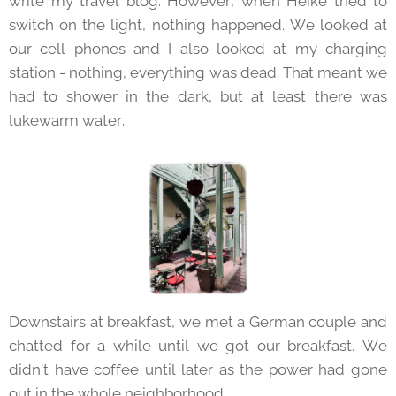
write my travel blog. However, when Heike tried to
switch on the light, nothing happened. We looked at
our cell phones and I also looked at my charging
station - nothing, everything was dead. That meant we
had to shower in the dark, but at least there was
lukewarm water.
Downstairs at breakfast, we met a German couple and
chatted for a while until we got our breakfast. We
didn't have coffee until later as the power had gone
out in the whole neighborhood.