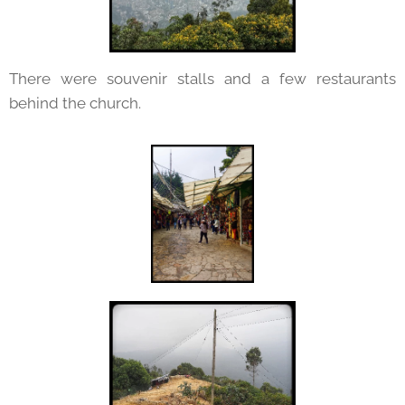
There were souvenir stalls and a few restaurants
behind the church.