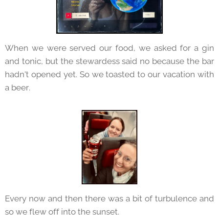
When we were served our food, we asked for a gin
and tonic, but the stewardess said no because the bar
hadn't opened yet. So we toasted to our vacation with
a beer.
Every now and then there was a bit of turbulence and
so we flew off into the sunset.