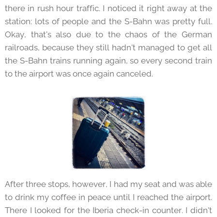
there in rush hour traffic. I noticed it right away at the
station: lots of people and the S-Bahn was pretty full.
Okay, that's also due to the chaos of the German
railroads, because they still hadn't managed to get all
the S-Bahn trains running again, so every second train
to the airport was once again canceled.
After three stops, however, I had my seat and was able
to drink my coffee in peace until I reached the airport.
There I looked for the Iberia check-in counter. I didn't