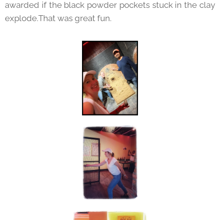
awarded if the black powder pockets stuck in the clay
explode.That was great fun.