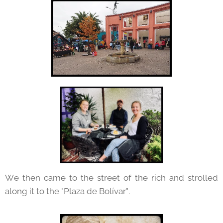
We then came to the street of the rich and strolled
along it to the "Plaza de Bolívar".