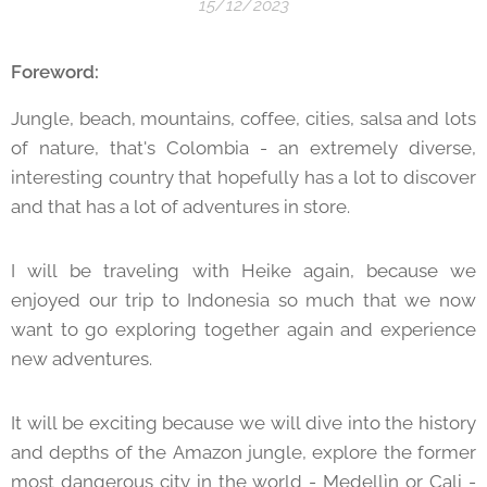
15/12/2023
Foreword:
Jungle, beach, mountains, coffee, cities, salsa and lots
of nature, that's Colombia - an extremely diverse,
interesting country that hopefully has a lot to discover
and that has a lot of adventures in store.
I will be traveling with Heike again, because we
enjoyed our trip to Indonesia so much that we now
want to go exploring together again and experience
new adventures.
It will be exciting because we will dive into the history
and depths of the Amazon jungle, explore the former
most dangerous city in the world - Medellìn or Cali -