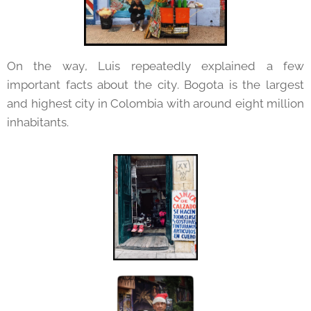
On the way, Luis repeatedly explained a few
important facts about the city. Bogota is the largest
and highest city in Colombia with around eight million
inhabitants.