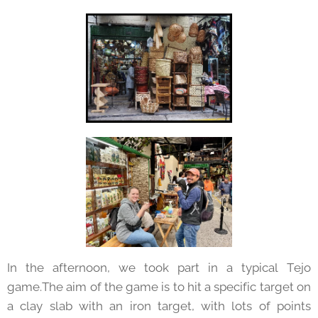
In the afternoon, we took part in a typical Tejo
game.The aim of the game is to hit a specific target on
a clay slab with an iron target, with lots of points