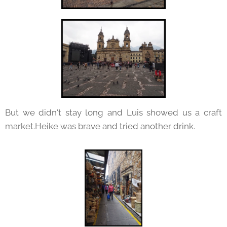
But we didn't stay long and Luis showed us a craft
market.Heike was brave and tried another drink.