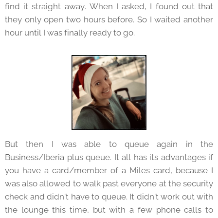
find it straight away. When I asked, I found out that
they only open two hours before. So I waited another
hour until I was finally ready to go.
But then I was able to queue again in the
Business/Iberia plus queue. It all has its advantages if
you have a card/member of a Miles card, because I
was also allowed to walk past everyone at the security
check and didn't have to queue. It didn't work out with
the lounge this time, but with a few phone calls to