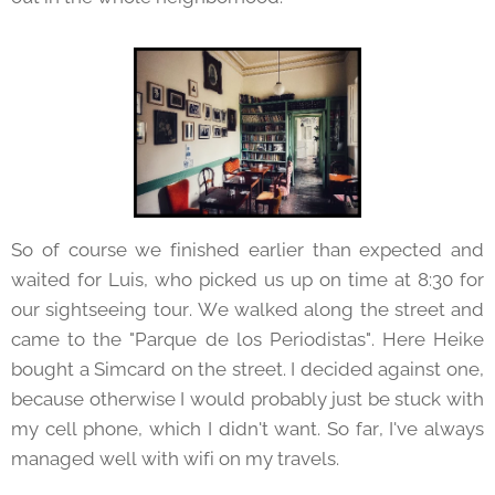
So of course we finished earlier than expected and
waited for Luis, who picked us up on time at 8:30 for
our sightseeing tour. We walked along the street and
came to the "Parque de los Periodistas". Here Heike
bought a Simcard on the street. I decided against one,
because otherwise I would probably just be stuck with
my cell phone, which I didn't want. So far, I've always
managed well with wifi on my travels.