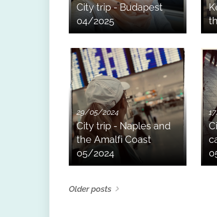
City trip - Budapest
K
04/2025
t
29/05/2024
17
City trip - Naples and
Ci
the Amalfi Coast
ca
05/2024
0
Older posts