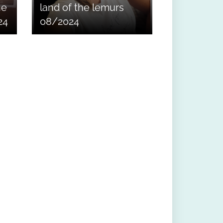
he
land of the lemurs
24
08/2024