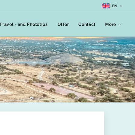
EN
Travel - and Phototips
Offer
Contact
More