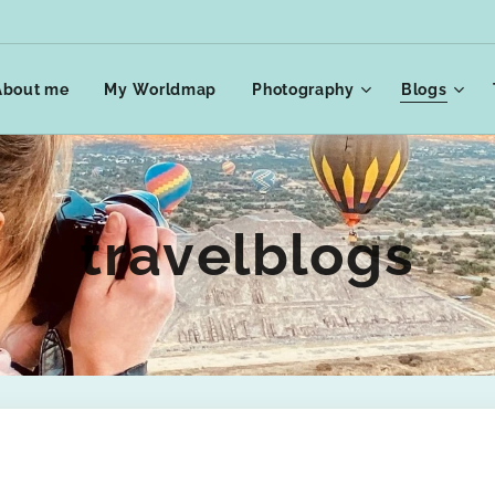
About me
My Worldmap
Photography
Blogs
travelblogs