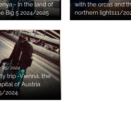
enya - In the land of
with the orcas and t
he Big 5 2024/2025
northern lights11/20
/05/2024
ty trip -Vienna, the
pital of Austria
5/2024