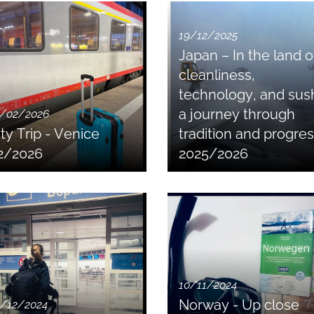
19/12/2025
Japan – In the land o
cleanliness,
technology, and sush
a journey through
/02/2026
ity Trip - Venice
tradition and progre
2/2026
2025/2026
10/11/2024
Norway - Up close
/12/2024