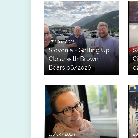
17/06/2026
Slovenia - Getting Up
10
Close with Brown
C
Bears 06/2026
0
17/04/2025
20