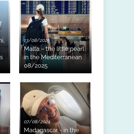
f
i,
13/08/2025
Malta – the little pearl
ss
in the Mediterranean
08/2025
07/08/2024
Madagascar - in the