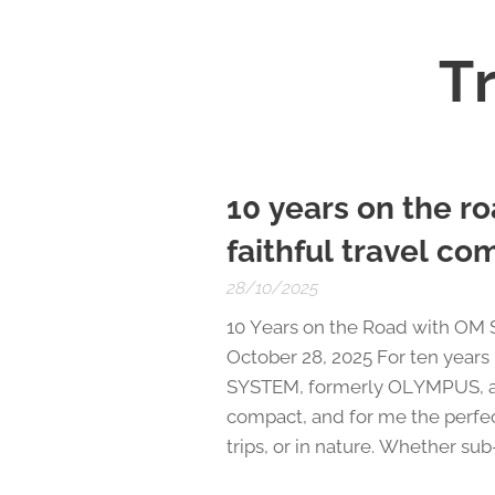
Tr
10 years on the 
faithful travel c
28/10/2025
10 Years on the Road with OM
October 28, 2025 For ten year
SYSTEM, formerly OLYMPUS, and 
compact, and for me the perfec
trips, or in nature. Whether sub-