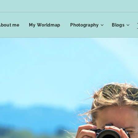
About me
My Worldmap
Photography
Blogs