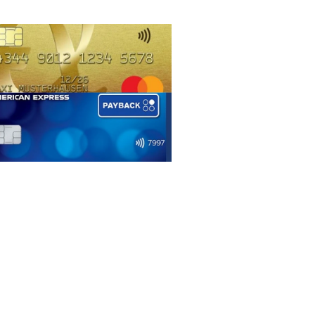
Languages
Deutsch
English