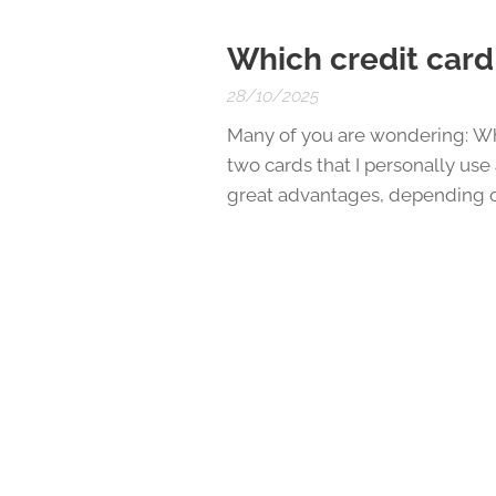
Which credit card 
28/10/2025
Many of you are wondering: Wh
two cards that I personally us
great advantages, depending o