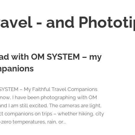
avel - and Photot
road with OM SYSTEM – my
ompanions
 SYSTEM – My Faithful Travel Companions
s now, I have been photographing with OM
I am still excited. The cameras are light,
t companions on trips – whether hiking, city
zero temperatures, rain, or...