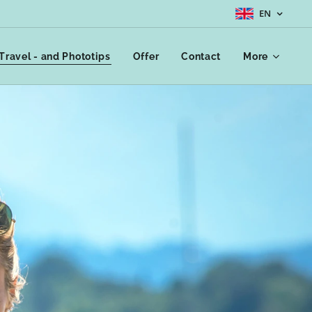
EN
Travel - and Phototips
Offer
Contact
More