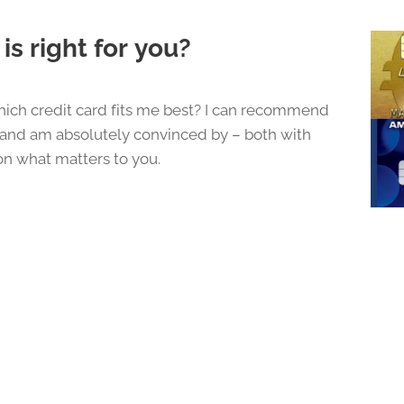
is right for you?
ich credit card fits me best? I can recommend
e and am absolutely convinced by – both with
n what matters to you.