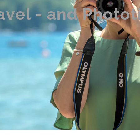
avel - and Photot