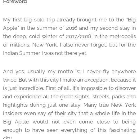
Foreword
My first big solo trip already brought me to the "Big
Apple" in the summer of 2016 and my second stay in
the deep, cold winter of 2017/2018 in the metropolis
of millions, New York, I also never forget, but for the
Indian Summer I was not there yet.
And yes, usually my motto is: I never fly anywhere
twice. But with this city I make an exception, because it
is just incredible. First of all, it's impossible to discover
and experience all the great sights, streets, parks and
highlights during just one stay. Many true New York
insiders even say of their city that a whole life in the
Big Apple would not even come close to being
enough to have seen everything of this fascinating
city.