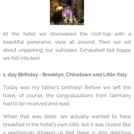
At the hotel we discovered the roof-top with a
beautiful panoramic view all around. Then we set
about unpacking our suitcases. Exhausted but happy
we fell into bed.
1. day Birthday - Brooklyn, Chinatown and Little Italy
Today was my father's birthday! Before we left the
hotel, of course, the congratulations from Germany
had to be received and read.
When that was done, we actually wanted to have
breakfast in the hotel's own café, but it was closed. But
a gentleman showed us that there is also delicious