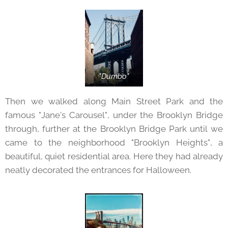
"Dumbo"
Then we walked along Main Street Park and the
famous "Jane's Carousel", under the Brooklyn Bridge
through, further at the Brooklyn Bridge Park until we
came to the neighborhood "Brooklyn Heights", a
beautiful, quiet residential area. Here they had already
neatly decorated the entrances for Halloween.