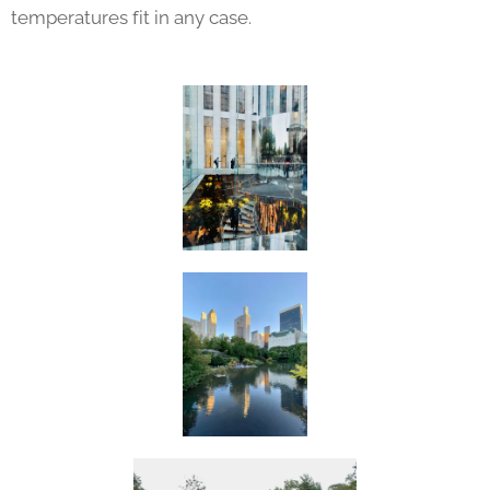
temperatures fit in any case.