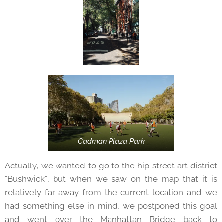
Cadman Plaza Park
Actually, we wanted to go to the hip street art district
"Bushwick", but when we saw on the map that it is
relatively far away from the current location and we
had something else in mind, we postponed this goal
and went over the Manhattan Bridge back to