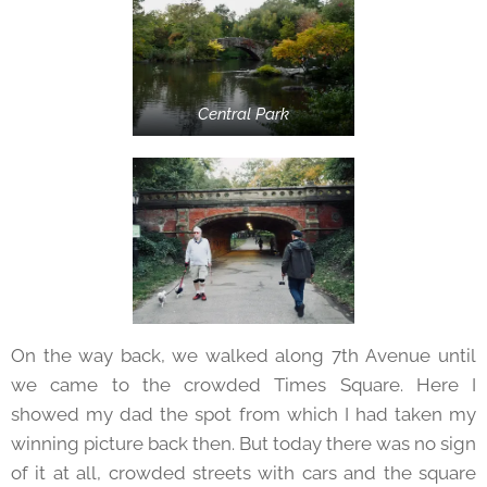
Central Park
On the way back, we walked along 7th Avenue until
we came to the crowded Times Square. Here I
showed my dad the spot from which I had taken my
winning picture back then. But today there was no sign
of it at all, crowded streets with cars and the square