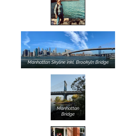
Manhattan Skyline inkl. Brookyln Bridge
Manhattan
Bridge