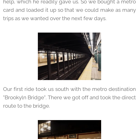
help, which he readily gave us. So we bought a metro
card and loaded it up so that we could make as many
trips as we wanted over the next few days.
Our first ride took us south with the metro destination
"Brookyln Bridge". There we got off and took the direct
route to the bridge.