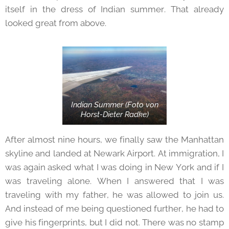
itself in the dress of Indian summer. That already
looked great from above.
Indian Summer (Foto von
Horst-Dieter Radke)
After almost nine hours, we finally saw the Manhattan
skyline and landed at Newark Airport. At immigration, I
was again asked what I was doing in New York and if I
was traveling alone. When I answered that I was
traveling with my father, he was allowed to join us.
And instead of me being questioned further, he had to
give his fingerprints, but I did not. There was no stamp