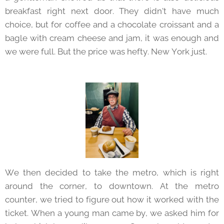
breakfast right next door. They didn't have much
choice, but for coffee and a chocolate croissant and a
bagle with cream cheese and jam, it was enough and
we were full. But the price was hefty. New York just.
We then decided to take the metro, which is right
around the corner, to downtown. At the metro
counter, we tried to figure out how it worked with the
ticket. When a young man came by, we asked him for