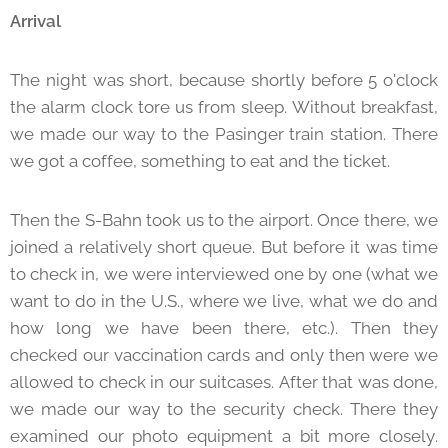
Arrival
The night was short, because shortly before 5 o'clock
the alarm clock tore us from sleep. Without breakfast,
we made our way to the Pasinger train station. There
we got a coffee, something to eat and the ticket.
Then the S-Bahn took us to the airport. Once there, we
joined a relatively short queue. But before it was time
to check in, we were interviewed one by one (what we
want to do in the U.S., where we live, what we do and
how long we have been there, etc.). Then they
checked our vaccination cards and only then were we
allowed to check in our suitcases. After that was done,
we made our way to the security check. There they
examined our photo equipment a bit more closely.