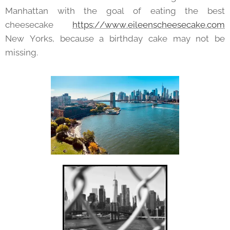
Manhattan with the goal of eating the best
cheesecake
https://www.eileenscheesecake.com
New Yorks, because a birthday cake may not be
missing.