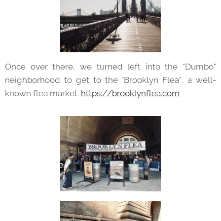
Once over there, we turned left into the "Dumbo"
neighborhood to get to the "Brooklyn Flea", a well-
known flea market.
https://brooklynflea.com