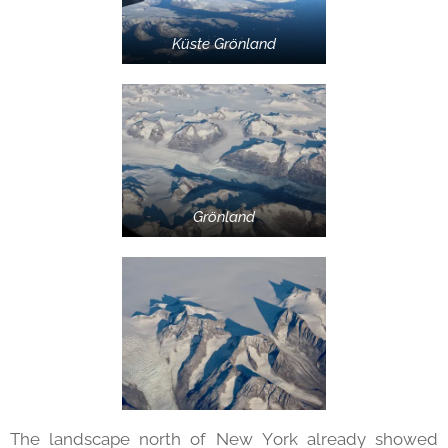
Küste Grönland
Grönland
The landscape north of New York already showed