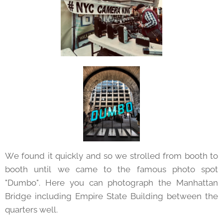
We found it quickly and so we strolled from booth to
booth until we came to the famous photo spot
"Dumbo". Here you can photograph the Manhattan
Bridge including Empire State Building between the
quarters well.