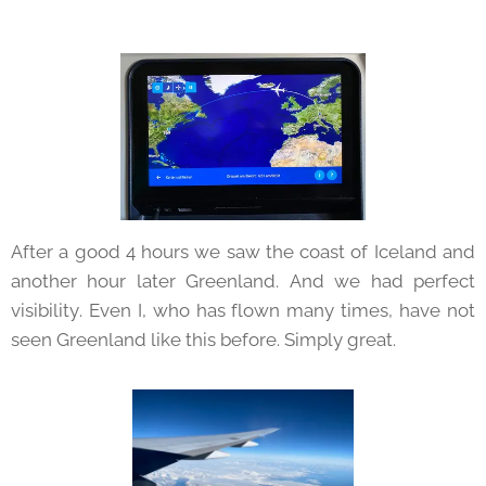
After a good 4 hours we saw the coast of Iceland and
another hour later Greenland. And we had perfect
visibility. Even I, who has flown many times, have not
seen Greenland like this before. Simply great.