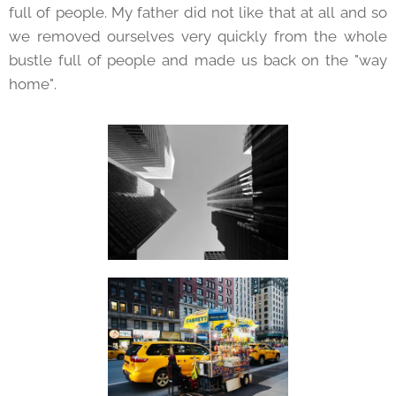
full of people. My father did not like that at all and so
we removed ourselves very quickly from the whole
bustle full of people and made us back on the "way
home".