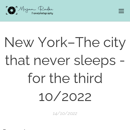
New York–The city
that never sleeps -
for the third
10/2022
14/10/2022