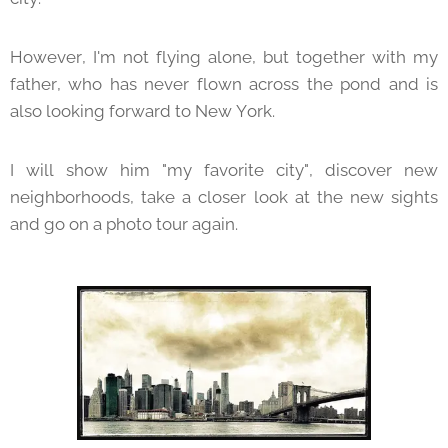
However, I'm not flying alone, but together with my
father, who has never flown across the pond and is
also looking forward to New York.
I will show him "my favorite city", discover new
neighborhoods, take a closer look at the new sights
and go on a photo tour again.