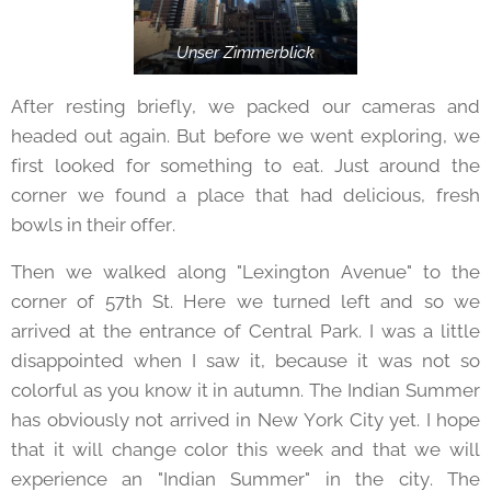
Unser Zimmerblick
After resting briefly, we packed our cameras and
headed out again. But before we went exploring, we
first looked for something to eat. Just around the
corner we found a place that had delicious, fresh
bowls in their offer.
Then we walked along "Lexington Avenue" to the
corner of 57th St. Here we turned left and so we
arrived at the entrance of Central Park. I was a little
disappointed when I saw it, because it was not so
colorful as you know it in autumn. The Indian Summer
has obviously not arrived in New York City yet. I hope
that it will change color this week and that we will
experience an "Indian Summer" in the city. The