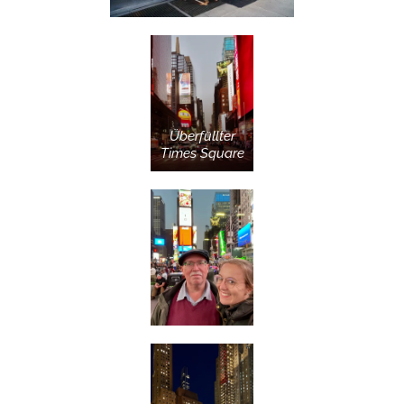
Überfüllter
Times Square