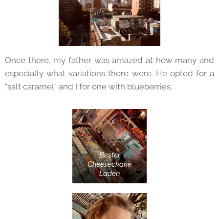
Once there, my father was amazed at how many and
especially what variations there were. He opted for a
"salt caramel" and I for one with blueberries.
Bester
Cheeseckake
Laden