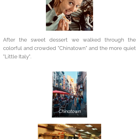
After the sweet dessert we walked through the
colorful and crowded "Chinatown" and the more quiet
"Little Italy".
Chinatown