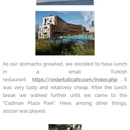
As our stomachs growled, we decided to have lunch
in a small Turkish
restaurant
https://ordertuttcafe.com/index.php
. It
was very tasty and relatively cheap. After the lunch
break we walked further until we came to the
"Cadman Plaza Park". Here, among other things,
soccer was played.