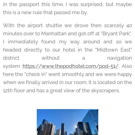
in the passport this time. I was surprised, but maybe
this is a new rule that passed me by.
With the airport shuttle we drove then scarcely 40
minutes over to Manhattan and got off at "Bryant Park".
I immediately found my way around and so we
headed directly to our hotel in the "Midtown East"
district without a navigation
system
https://www.thepodhotel.com/pod-51/
. Also
here the "check in" went smoothly and we were happy
when we finally arrived in our room. It is located on the
12th floor and has a great view of the skyscrapers.