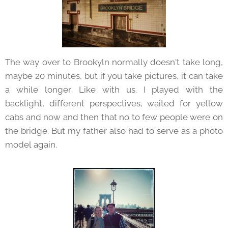
The way over to Brookyln normally doesn't take long,
maybe 20 minutes, but if you take pictures, it can take
a while longer. Like with us. I played with the
backlight, different perspectives, waited for yellow
cabs and now and then that no to few people were on
the bridge. But my father also had to serve as a photo
model again.