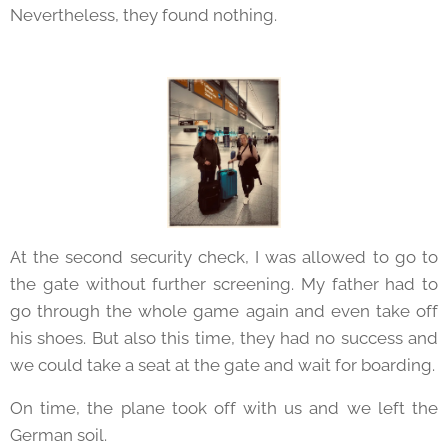
Nevertheless, they found nothing.
At the second security check, I was allowed to go to
the gate without further screening. My father had to
go through the whole game again and even take off
his shoes. But also this time, they had no success and
we could take a seat at the gate and wait for boarding.
On time, the plane took off with us and we left the
German soil.